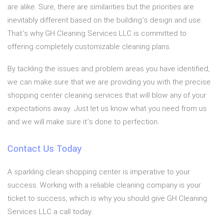
are alike. Sure, there are similarities but the priorities are
inevitably different based on the building’s design and use.
That’s why GH Cleaning Services LLC is committed to
offering completely customizable cleaning plans.
By tackling the issues and problem areas you have identified,
we can make sure that we are providing you with the precise
shopping center cleaning services that will blow any of your
expectations away. Just let us know what you need from us
and we will make sure it’s done to perfection.
Contact Us Today
A sparkling clean shopping center is imperative to your
success. Working with a reliable cleaning company is your
ticket to success, which is why you should give GH Cleaning
Services LLC a call today.