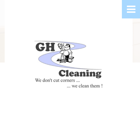
Greater Grand Rapids Metro Commercial Cleaning, Carpet
Cleaning and Floor Stripping and Waxing