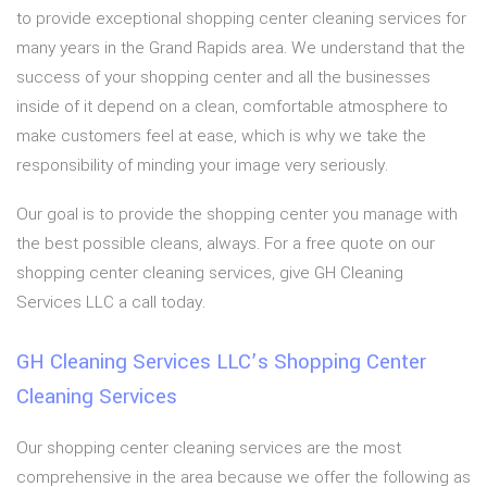
to provide exceptional shopping center cleaning services for
many years in the Grand Rapids area. We understand that the
success of your shopping center and all the businesses
inside of it depend on a clean, comfortable atmosphere to
make customers feel at ease, which is why we take the
responsibility of minding your image very seriously.
Our goal is to provide the shopping center you manage with
the best possible cleans, always. For a free quote on our
shopping center cleaning services, give GH Cleaning
Services LLC a call today.
GH Cleaning Services LLC’s Shopping Center
Cleaning Services
Our shopping center cleaning services are the most
comprehensive in the area because we offer the following as