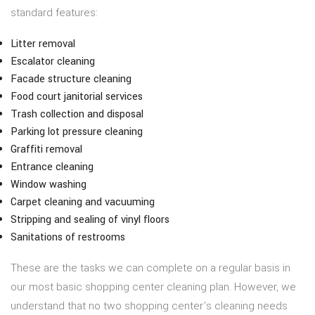
standard features:
Litter removal
Escalator cleaning
Facade structure cleaning
Food court janitorial services
Trash collection and disposal
Parking lot pressure cleaning
Graffiti removal
Entrance cleaning
Window washing
Carpet cleaning and vacuuming
Stripping and sealing of vinyl floors
Sanitations of restrooms
These are the tasks we can complete on a regular basis in
our most basic shopping center cleaning plan. However, we
understand that no two shopping center’s cleaning needs