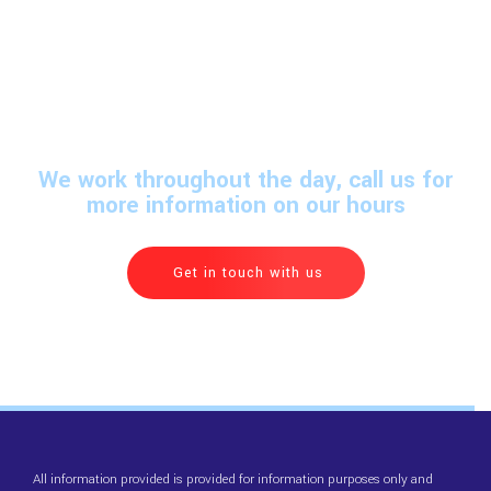
We work throughout the day, call us for
more information on our hours
Get in touch with us
All information provided is provided for information purposes only and