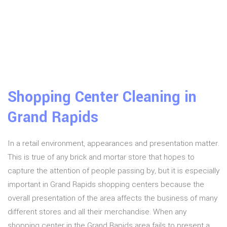
Shopping Center Cleaning in
Grand Rapids
In a retail environment, appearances and presentation matter.
This is true of any brick and mortar store that hopes to
capture the attention of people passing by, but it is especially
important in Grand Rapids shopping centers because the
overall presentation of the area affects the business of many
different stores and all their merchandise. When any
shopping center in the Grand Rapids area fails to present a