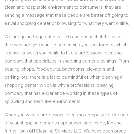
clean and hospitable environment to consumers, they are
sending a message that these people are better off going to
a rival shopping center or browsing for what they want online.
We are going to go out on a limb and guess that this is not
the message you want to be sending your customers, which
is why it is worth your while to hire a professional cleaning
company that specializes in shopping center cleanings. From
seating, shops, food courts, bathrooms, elevators and
parking lots, there is a lot to be mindful of when cleaning a
shopping center, which is why a professional cleaning
company that has experience working in these types of
sprawling and sensitive environments.
When you want a professional cleaning company to take care
of your shopping center’s appearance and image, look no
further than GH Cleaning Services LLC. We have been proud